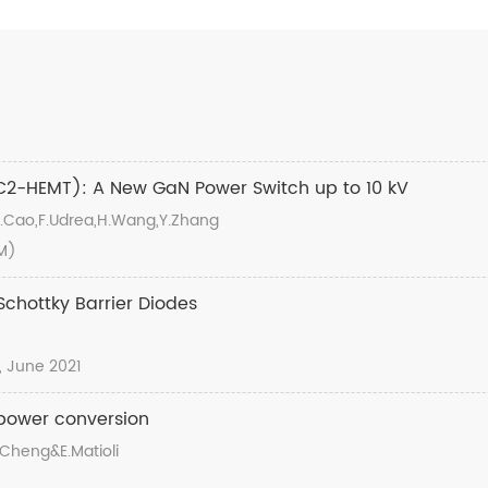
2-HEMT): A New GaN Power Switch up to 10 kV
,Y.Cao,F.Udrea,H.Wang,Y.Zhang
DM)
chottky Barrier Diodes
1, June 2021
 power conversion
K.Cheng&E.Matioli