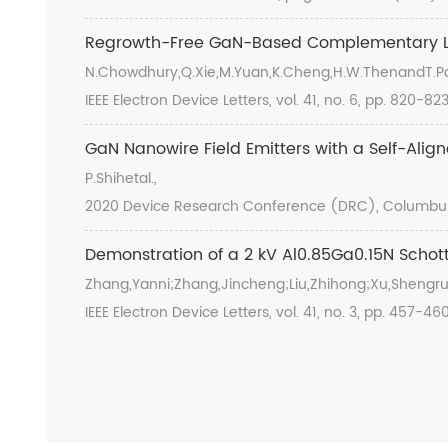
Regrowth-Free GaN-Based Complementary Lo
N.Chowdhury,Q.Xie,M.Yuan,K.Cheng,H.W.ThenandT.Pa
IEEE Electron Device Letters, vol. 41, no. 6, pp. 820-8
GaN Nanowire Field Emitters with a Self-Alig
P.Shihetal.,
2020 Device Research Conference (DRC), Columbus, 
Demonstration of a 2 kV Al0.85Ga0.15N Schott
Zhang,Yanni;Zhang,Jincheng;Liu,Zhihong;Xu,Shengru
IEEE Electron Device Letters, vol. 41, no. 3, pp. 457-4