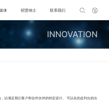
媒体
招贤纳士
联系我们
INNOVATION
构，以满足我们客户和合作伙伴的特定设计。 可以在此处列出的出