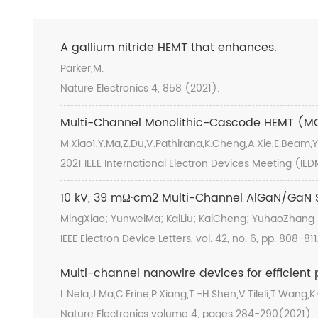
A gallium nitride HEMT that enhances.
Parker,M.
Nature Electronics 4, 858 (2021).
Multi-Channel Monolithic-Cascode HEMT (MC
M.Xiao1,Y.Ma,Z.Du,V.Pathirana,K.Cheng,A.Xie,E.Beam
2021 IEEE International Electron Devices Meeting (IE
10 kV, 39 mΩ·cm2 Multi-Channel AlGaN/GaN S
MingXiao; YunweiMa; KaiLiu; KaiCheng; YuhaoZhang
IEEE Electron Device Letters, vol. 42, no. 6, pp. 808-81
Multi-channel nanowire devices for efficient
L.Nela,J.Ma,C.Erine,P.Xiang,T.-H.Shen,V.Tileli,T.Wang,
Nature Electronics volume 4, pages 284-290(2021)