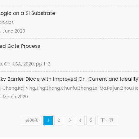
gic on a Si Substrate
lacios,
23, June 2020
ned Gate Process
OH, USA, 2020, pp. 1-2
ky Barrier Diode with Improved On-Current and Ideality
i;Cheng,Kai;Ning,Jing;Zhang,Chunfu;Zhang,Lei;Ma,Peijun;Zhou,H
60, March 2020
共30条
1
2
3
4
5
下一页