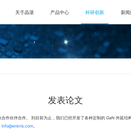
关于晶湛
产品中心
科研创新
新闻
发表论文
合作伙伴合作。 到目前为止，我们已经开发了各种定制的 GaN 外延结
：
info@enkris.com
。