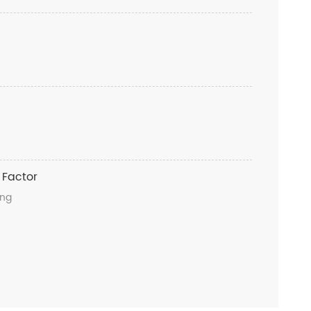
 Factor
ong