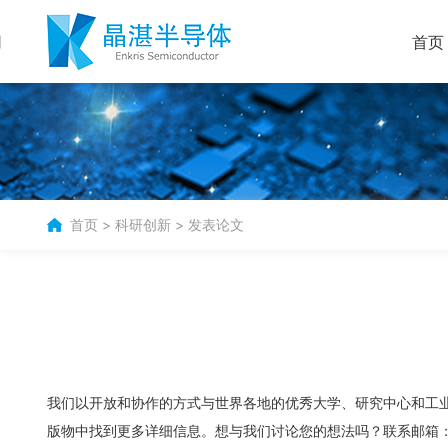
首页
首页
>
科研创新
>
发表论文
我们以开放和协作的方式与世界各地的优秀大学、研究中心和工业
版物中找到更多详细信息。想与我们讨论您的想法吗？联系邮箱